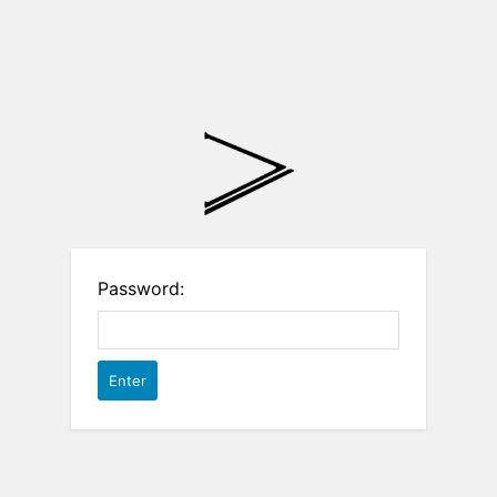
Password: