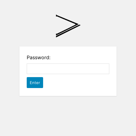
Password: